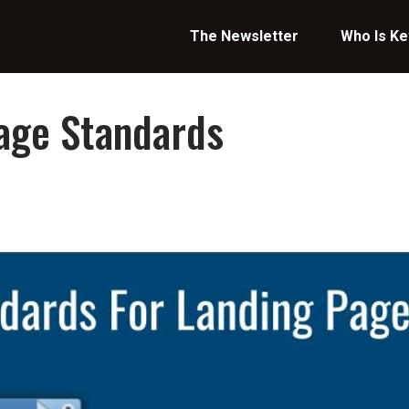
The Newsletter
Who Is Ke
age Standards