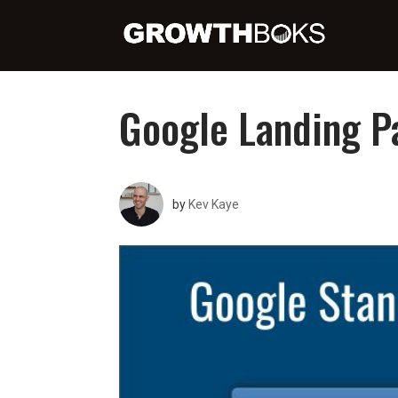
Google Landing P
by
Kev Kaye