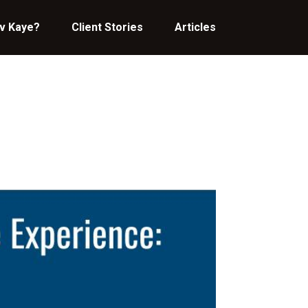
v Kaye?
Client Stories
Articles