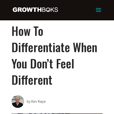
How To
Differentiate When
You Don’t Feel
Different
by
Kev Kaye