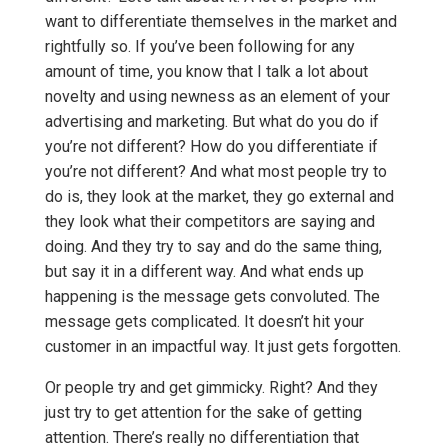
want to differentiate themselves in the market and
rightfully so. If you’ve been following for any
amount of time, you know that I talk a lot about
novelty and using newness as an element of your
advertising and marketing. But what do you do if
you’re not different? How do you differentiate if
you’re not different? And what most people try to
do is, they look at the market, they go external and
they look what their competitors are saying and
doing. And they try to say and do the same thing,
but say it in a different way. And what ends up
happening is the message gets convoluted. The
message gets complicated. It doesn’t hit your
customer in an impactful way. It just gets forgotten.
Or people try and get gimmicky. Right? And they
just try to get attention for the sake of getting
attention. There’s really no differentiation that