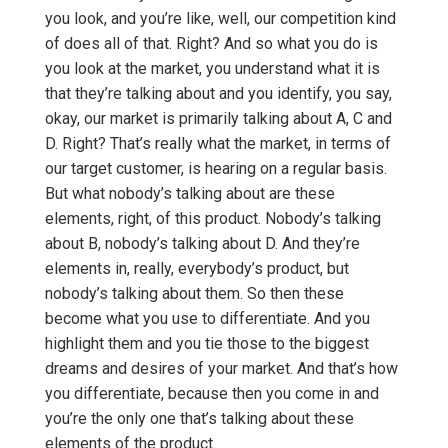
you look, and you’re like, well, our competition kind
of does all of that. Right? And so what you do is
you look at the market, you understand what it is
that they’re talking about and you identify, you say,
okay, our market is primarily talking about A, C and
D. Right? That’s really what the market, in terms of
our target customer, is hearing on a regular basis.
But what nobody’s talking about are these
elements, right, of this product. Nobody’s talking
about B, nobody’s talking about D. And they’re
elements in, really, everybody’s product, but
nobody’s talking about them. So then these
become what you use to differentiate. And you
highlight them and you tie those to the biggest
dreams and desires of your market. And that’s how
you differentiate, because then you come in and
you’re the only one that’s talking about these
elements of the product.