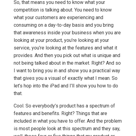
So, that means you need to know what your
competition is talking about. You need to know
what your customers are experiencing and
consuming on a day-to-day basis and you bring
that awareness inside your business when you are
looking at your product, you’re looking at your
service, you’re looking at the features and what it
provides. And then you pick out what is unique and
not being talked about in the market. Right? And so
I want to bring you in and show you a practical way
that gives you a visual of exactly what I mean. So
let’s hop into the iPad and I’ll show you how to do
that.
Cool. So everybody’s product has a spectrum of
features and benefits. Right? Things that are
included in what you have to offer. And the problem
is most people look at this spectrum and they say,