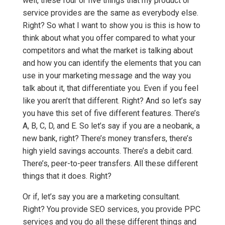
well, these four or five things that my product or
service provides are the same as everybody else.
Right? So what I want to show you is this is how to
think about what you offer compared to what your
competitors and what the market is talking about
and how you can identify the elements that you can
use in your marketing message and the way you
talk about it, that differentiate you. Even if you feel
like you aren’t that different. Right? And so let’s say
you have this set of five different features. There’s
A, B, C, D, and E. So let’s say if you are a neobank, a
new bank, right? There’s money transfers, there’s
high yield savings accounts. There’s a debit card.
There’s, peer-to-peer transfers. All these different
things that it does. Right?
Or if, let’s say you are a marketing consultant.
Right? You provide SEO services, you provide PPC
services and you do all these different things and