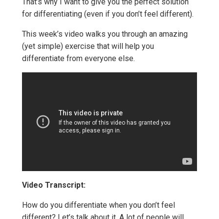
That’s why I want to give you the perfect solution
for differentiating (even if you don’t feel different).
This week’s video walks you through an amazing
(yet simple) exercise that will help you
differentiate from everyone else.
Video Transcript:
How do you differentiate when you don’t feel
different? Let’s talk about it. A lot of people will