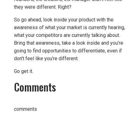
they were different. Right?
So go ahead, look inside your product with the
awareness of what your market is currently hearing,
what your competitors are currently talking about.
Bring that awareness, take a look inside and you’re
going to find opportunities to differentiate, even if
don’t feel like you’re different.
Go get it.
Comments
comments