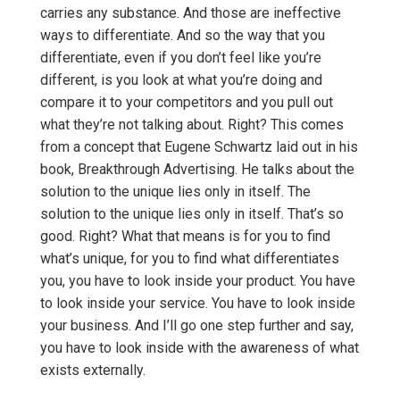
carries any substance. And those are ineffective
ways to differentiate. And so the way that you
differentiate, even if you don’t feel like you’re
different, is you look at what you’re doing and
compare it to your competitors and you pull out
what they’re not talking about. Right? This comes
from a concept that Eugene Schwartz laid out in his
book, Breakthrough Advertising. He talks about the
solution to the unique lies only in itself. The
solution to the unique lies only in itself. That’s so
good. Right? What that means is for you to find
what’s unique, for you to find what differentiates
you, you have to look inside your product. You have
to look inside your service. You have to look inside
your business. And I’ll go one step further and say,
you have to look inside with the awareness of what
exists externally.