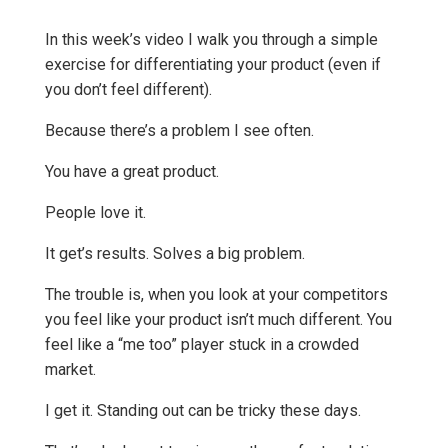
In this week’s video I walk you through a simple
exercise for differentiating your product (even if
you don’t feel different).
Because there’s a problem I see often.
You have a great product.
People love it.
It get’s results. Solves a big problem.
The trouble is, when you look at your competitors
you feel like your product isn’t much different. You
feel like a “me too” player stuck in a crowded
market.
I get it. Standing out can be tricky these days.