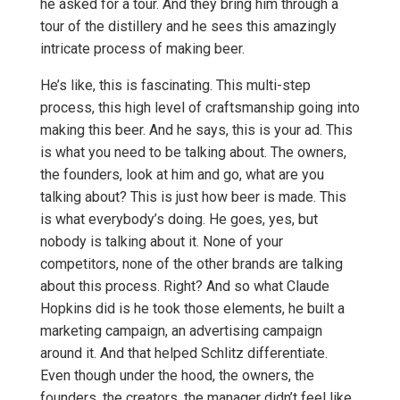
he asked for a tour. And they bring him through a
tour of the distillery and he sees this amazingly
intricate process of making beer.
He’s like, this is fascinating. This multi-step
process, this high level of craftsmanship going into
making this beer. And he says, this is your ad. This
is what you need to be talking about. The owners,
the founders, look at him and go, what are you
talking about? This is just how beer is made. This
is what everybody’s doing. He goes, yes, but
nobody is talking about it. None of your
competitors, none of the other brands are talking
about this process. Right? And so what Claude
Hopkins did is he took those elements, he built a
marketing campaign, an advertising campaign
around it. And that helped Schlitz differentiate.
Even though under the hood, the owners, the
founders, the creators, the manager didn’t feel like