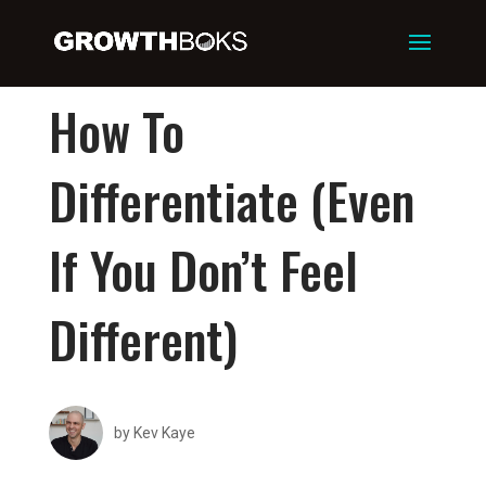
How To
Differentiate (Even
If You Don’t Feel
Different)
by
Kev Kaye