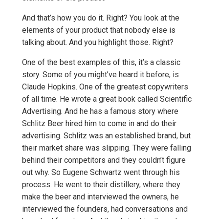
And that’s how you do it. Right? You look at the
elements of your product that nobody else is
talking about. And you highlight those. Right?
One of the best examples of this, it’s a classic
story. Some of you might’ve heard it before, is
Claude Hopkins. One of the greatest copywriters
of all time. He wrote a great book called Scientific
Advertising. And he has a famous story where
Schlitz Beer hired him to come in and do their
advertising. Schlitz was an established brand, but
their market share was slipping. They were falling
behind their competitors and they couldn’t figure
out why. So Eugene Schwartz went through his
process. He went to their distillery, where they
make the beer and interviewed the owners, he
interviewed the founders, had conversations and