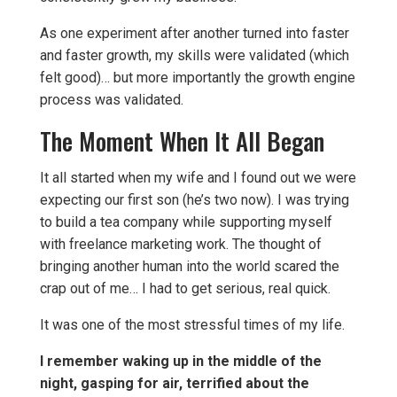
As one experiment after another turned into faster
and faster growth, my skills were validated (which
felt good)… but more importantly the growth engine
process was validated.
The Moment When It All Began
It all started when my wife and I found out we were
expecting our first son (he’s two now). I was trying
to build a tea company while supporting myself
with freelance marketing work. The thought of
bringing another human into the world scared the
crap out of me… I had to get serious, real quick.
It was one of the most stressful times of my life.
I remember waking up in the middle of the
night, gasping for air, terrified about the