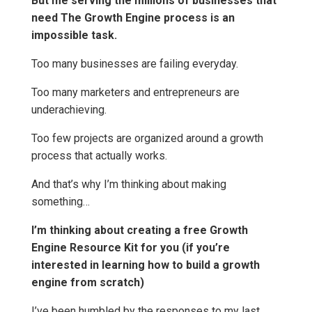
But me serving the millions of businesses that
need The Growth Engine process is an
impossible task.
Too many businesses are failing everyday.
Too many marketers and entrepreneurs are
underachieving.
Too few projects are organized around a growth
process that actually works.
And that’s why I’m thinking about making
something…
I’m thinking about creating a free Growth
Engine Resource Kit for you (if you’re
interested in learning how to build a growth
engine from scratch)
I’ve been humbled by the responses to my last