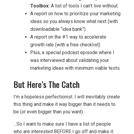
Toolbox:
A list of tools I can’t live without.
A report on how to prioritize your marketing
ideas so you always know what next (with
downloadable “idea bank”)
A report on the #1 way to accelerate
growth rate (with a free checklist)
Plus, a special podcast episode where I
was interviewed about validating your
marketing ideas with minimum viable tests.
But Here’s The Catch
I’m a hopeless perfectionist. I will inevitably create
this thing and make it way bigger than it needs to
be (or even bigger than you want)…
…So I want to make sure I have a list of people
who are interested BEFORE I go off and make it.