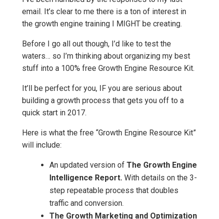
email. It’s clear to me there is a ton of interest in
the growth engine training I MIGHT be creating.
Before I go all out though, I’d like to test the
waters… so I’m thinking about organizing my best
stuff into a 100% free Growth Engine Resource Kit.
It’ll be perfect for you, IF you are serious about
building a growth process that gets you off to a
quick start in 2017.
Here is what the free “Growth Engine Resource Kit”
will include:
An updated version of
The Growth Engine
Intelligence Report.
With details on the 3-
step repeatable process that doubles
traffic and conversion.
The Growth Marketing and Optimization