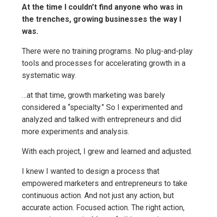
At the time I couldn’t find anyone who was in
the trenches, growing businesses the way I
was.
There were no training programs. No plug-and-play
tools and processes for accelerating growth in a
systematic way.
…at that time, growth marketing was barely
considered a “specialty.” So I experimented and
analyzed and talked with entrepreneurs and did
more experiments and analysis.
With each project, I grew and learned and adjusted.
I knew I wanted to design a process that
empowered marketers and entrepreneurs to take
continuous action. And not just any action, but
accurate action. Focused action. The right action,