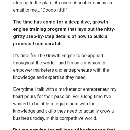
step up to the plate. As one subscriber said in an
email to me… “Doooo itttt!”
The time has come for a deep dive, growth
engine training program that lays out the nitty-
gritty step-by-step details of how to build a
process from scratch.
It’s time for The Growth Engine to be applied
throughout the world… and I’m on a mission to
empower marketers and entrepreneurs with the
knowledge and expertise they need.
Everytime I talk with a marketer or entrepreneur, my
heart pours for their passion. For a long time I’ve
wanted to be able to equip them with the
knowledge and skills they need to actually grow a
business today, in this competitive world.