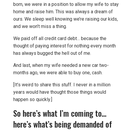
born, we were in a position to allow my wife to stay
home and raise him. This was always a dream of
ours. We sleep well knowing we’re raising our kids,
and we won’t miss a thing.
We paid off all credit card debt… because the
thought of paying interest for nothing every month
has always bugged the hell out of me.
And last, when my wife needed a new car two-
months ago, we were able to buy one, cash.
[It’s weird to share this stuff. I never in a million
years would have thought those things would
happen so quickly.]
So here’s what I’m coming to…
here’s what’s being demanded of