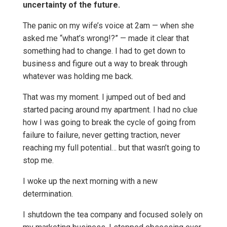
uncertainty of the future.
The panic on my wife’s voice at 2am — when she
asked me “what’s wrong!?” — made it clear that
something had to change. I had to get down to
business and figure out a way to break through
whatever was holding me back.
That was my moment. I jumped out of bed and
started pacing around my apartment. I had no clue
how I was going to break the cycle of going from
failure to failure, never getting traction, never
reaching my full potential… but that wasn’t going to
stop me.
I woke up the next morning with a new
determination.
I shutdown the tea company and focused solely on