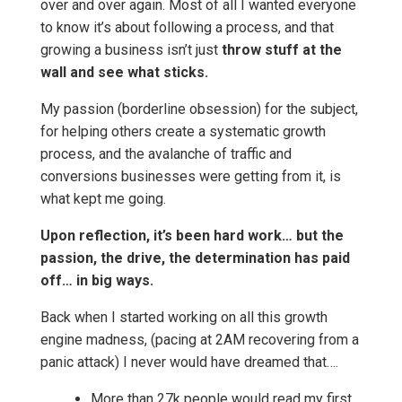
over and over again. Most of all I wanted everyone
to know it’s about following a process, and that
growing a business isn’t just
throw stuff at the
wall and see what sticks.
My passion (borderline obsession) for the subject,
for helping others create a systematic growth
process, and the avalanche of traffic and
conversions businesses were getting from it, is
what kept me going.
Upon reflection, it’s been hard work… but the
passion, the drive, the determination has paid
off… in big ways.
Back when I started working on all this growth
engine madness, (pacing at 2AM recovering from a
panic attack) I never would have dreamed that….
More than 27k people would read my first