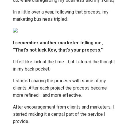
do, while disregarding my business and my skills.)
In a little over a year, following that process, my
marketing business tripled.
I remember another marketer telling me,
“That’s not luck Kev, that’s your process.”
It felt like luck at the time… but I stored the thought
in my back pocket.
I started sharing the process with some of my
clients. After each project the process became
more refined… and more effective.
After encouragement from clients and marketers, I
started making it a central part of the service I
provide.