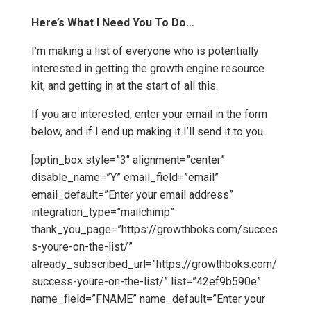
Here’s What I Need You To Do…
I’m making a list of everyone who is potentially
interested in getting the growth engine resource
kit, and getting in at the start of all this.
If you are interested, enter your email in the form
below, and if I end up making it I’ll send it to you..
[optin_box style=”3″ alignment=”center”
disable_name=”Y” email_field=”email”
email_default=”Enter your email address”
integration_type=”mailchimp”
thank_you_page=”https://growthboks.com/succes
s-youre-on-the-list/”
already_subscribed_url=”https://growthboks.com/
success-youre-on-the-list/” list=”42ef9b590e”
name_field=”FNAME” name_default=”Enter your