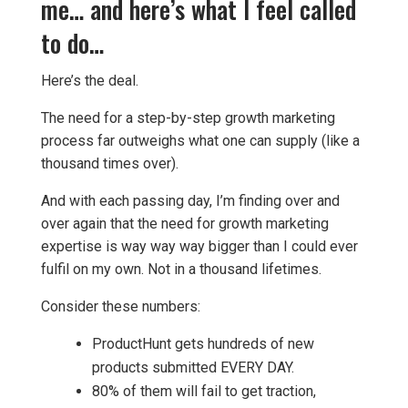
me… and here’s what I feel called
to do…
Here’s the deal.
The need for a step-by-step growth marketing
process far outweighs what one can supply (like a
thousand times over).
And with each passing day, I’m finding over and
over again that the need for growth marketing
expertise is way way way bigger than I could ever
fulfil on my own. Not in a thousand lifetimes.
Consider these numbers:
ProductHunt gets hundreds of new
products submitted EVERY DAY.
80% of them will fail to get traction,