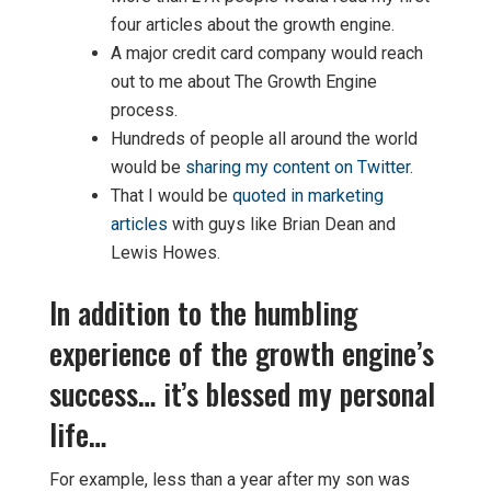
four articles about the growth engine.
A major credit card company would reach
out to me about The Growth Engine
process.
Hundreds of people all around the world
would be
sharing my content on Twitter.
That I would be
quoted in marketing
articles
with guys like Brian Dean and
Lewis Howes.
In addition to the humbling
experience of the growth engine’s
success… it’s blessed my personal
life…
For example, less than a year after my son was