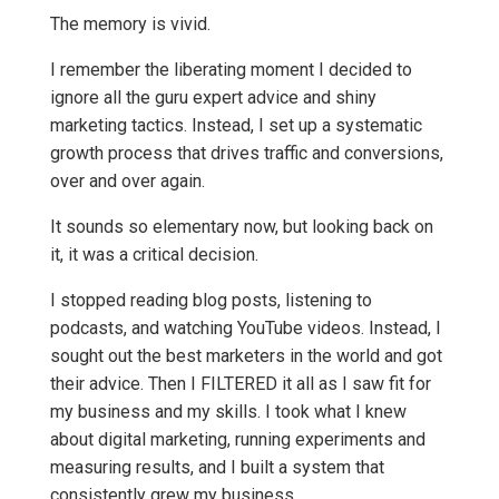
The memory is vivid.
I remember the liberating moment I decided to
ignore all the guru expert advice and shiny
marketing tactics. Instead, I set up a systematic
growth process that drives traffic and conversions,
over and over again.
It sounds so elementary now, but looking back on
it, it was a critical decision.
I stopped reading blog posts, listening to
podcasts, and watching YouTube videos. Instead, I
sought out the best marketers in the world and got
their advice. Then I FILTERED it all as I saw fit for
my business and my skills. I took what I knew
about digital marketing, running experiments and
measuring results, and I built a system that
consistently grew my business.