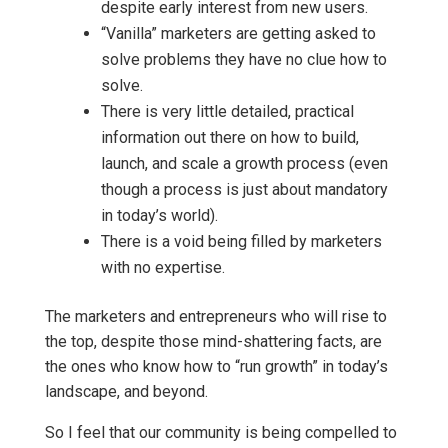
despite early interest from new users.
“Vanilla” marketers are getting asked to
solve problems they have no clue how to
solve.
There is very little detailed, practical
information out there on how to build,
launch, and scale a growth process (even
though a process is just about mandatory
in today’s world).
There is a void being filled by marketers
with no expertise.
The marketers and entrepreneurs who will rise to
the top, despite those mind-shattering facts, are
the ones who know how to “run growth” in today’s
landscape, and beyond.
So I feel that our community is being compelled to