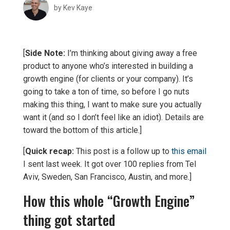
by
Kev Kaye
[
Side Note:
I’m thinking about giving away a free
product to anyone who’s interested in building a
growth engine (for clients or your company). It’s
going to take a ton of time, so before I go nuts
making this thing, I want to make sure you actually
want it (and so I don’t feel like an idiot). Details are
toward the bottom of this article.]
[
Quick recap:
This post is a follow up to
this email
I sent last week. It got over 100 replies from Tel
Aviv, Sweden, San Francisco, Austin, and more.]
How this whole “Growth Engine”
thing got started