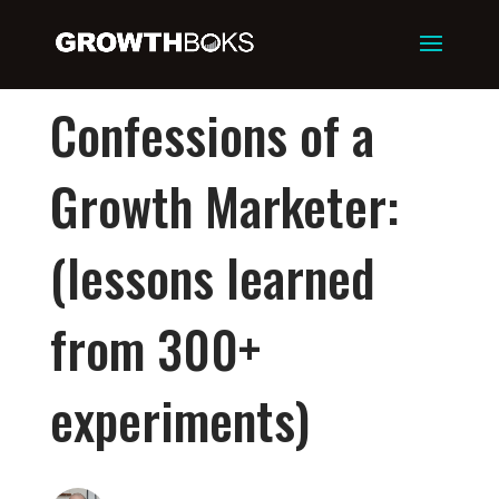
Confessions of a
Growth Marketer:
(lessons learned
from 300+
experiments)