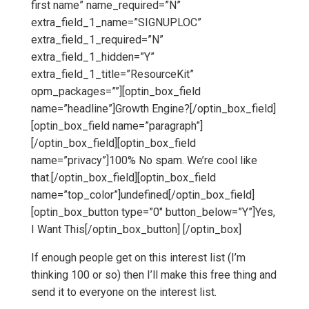
first name” name_required=”N”
extra_field_1_name=”SIGNUPLOC”
extra_field_1_required=”N”
extra_field_1_hidden=”Y”
extra_field_1_title=”ResourceKit”
opm_packages=””][optin_box_field
name=”headline”]Growth Engine?[/optin_box_field]
[optin_box_field name=”paragraph”]
[/optin_box_field][optin_box_field
name=”privacy”]100% No spam. We’re cool like
that.[/optin_box_field][optin_box_field
name=”top_color”]undefined[/optin_box_field]
[optin_box_button type=”0″ button_below=”Y”]Yes,
I Want This[/optin_box_button] [/optin_box]
If enough people get on this interest list (I’m
thinking 100 or so) then I’ll make this free thing and
send it to everyone on the interest list.