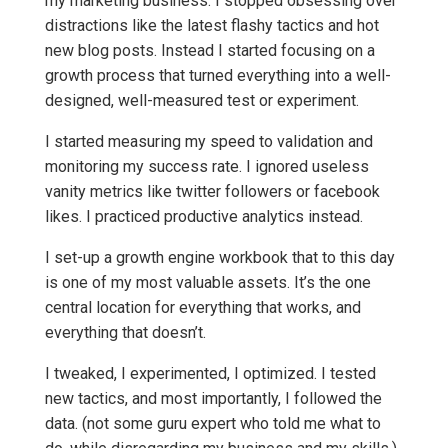
my marketing business. I stopped obsessing over
distractions like the latest flashy tactics and hot
new blog posts. Instead I started focusing on a
growth process that turned everything into a well-
designed, well-measured test or experiment.
I started measuring my speed to validation and
monitoring my success rate. I ignored useless
vanity metrics like twitter followers or facebook
likes. I practiced productive analytics instead.
I set-up a growth engine workbook that to this day
is one of my most valuable assets. It’s the one
central location for everything that works, and
everything that doesn’t.
I tweaked, I experimented, I optimized. I tested
new tactics, and most importantly, I followed the
data. (not some guru expert who told me what to