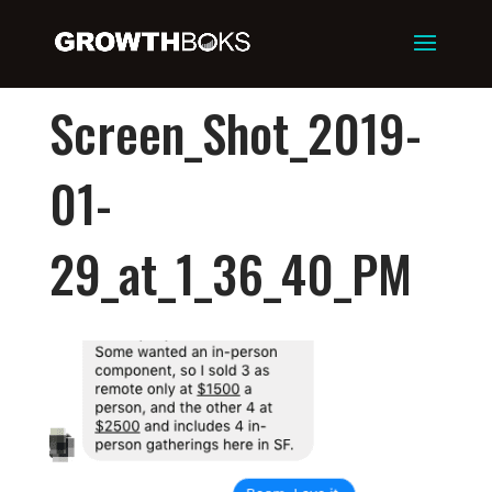
Screen_Shot_2019-
01-
29_at_1_36_40_PM