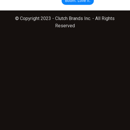
© Copyright 2023 - Clutch Brands Inc. - All Rights
Reserved