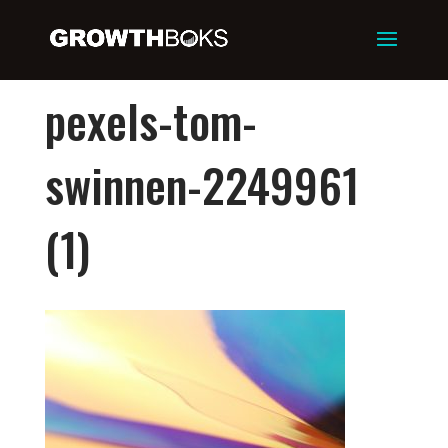
pexels-tom-
swinnen-2249961
(1)