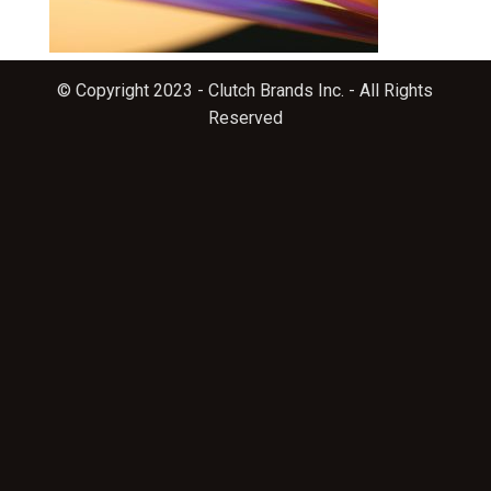
© Copyright 2023 - Clutch Brands Inc. - All Rights
Reserved