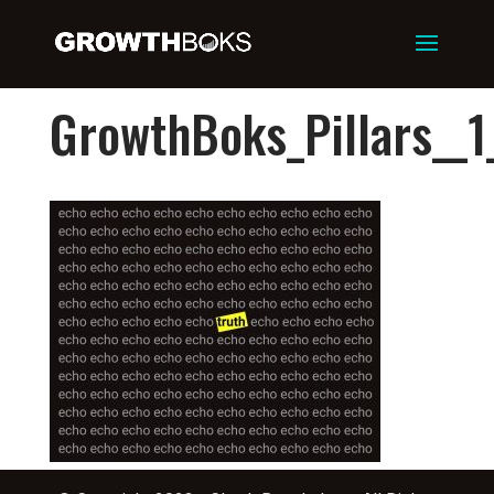
GrowthBoks_Pillars__1