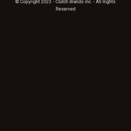
© Copyright 2023 - Clutch Brands Inc. - All Rights
Reserved